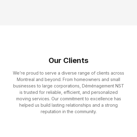
Amelia Bennett
Customer Service Specialist
Our Clients
We’re proud to serve a diverse range of clients across
Montreal and beyond. From homeowners and small
businesses to large corporations, Déménagement NST
is trusted for reliable, efficient, and personalized
moving services. Our commitment to excellence has
helped us build lasting relationships and a strong
reputation in the community.