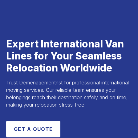
Expert International Van
Lines for Your Seamless
Relocation Worldwide
Trust Demenagementnst for professional international
moving services. Our reliable team ensures your
belongings reach their destination safely and on time,
making your relocation stress-free.
GET A QUOTE