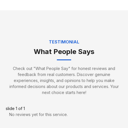
TESTIMONIAL
What People Says
Jack Edwards
Packing Specialist
Check out "What People Say" for honest reviews and
feedback from real customers. Discover genuine
experiences, insights, and opinions to help you make
informed decisions about our products and services. Your
next choice starts here!
slide
1
of 1
No reviews yet for this service.