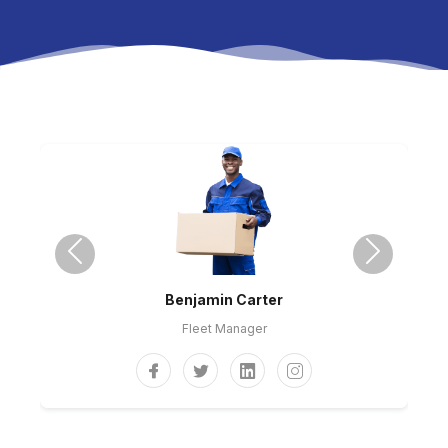
Previous
Next
Benjamin Carter
Fleet Manager