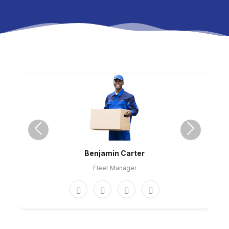
Previous
Next
Benjamin Carter
Fleet Manager