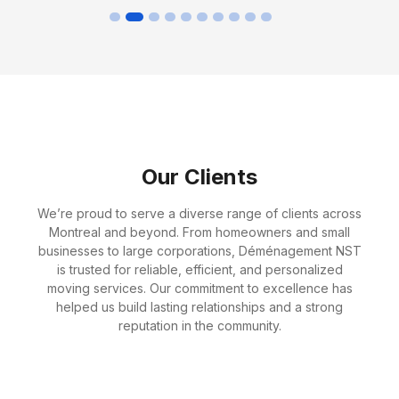
Our Clients
We’re proud to serve a diverse range of clients across
Montreal and beyond. From homeowners and small
businesses to large corporations, Déménagement NST
is trusted for reliable, efficient, and personalized
moving services. Our commitment to excellence has
helped us build lasting relationships and a strong
reputation in the community.