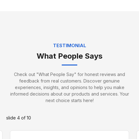
TESTIMONIAL
What People Says
Jack Edwards
Packing Specialist
Check out "What People Say" for honest reviews and
feedback from real customers. Discover genuine
experiences, insights, and opinions to help you make
informed decisions about our products and services. Your
next choice starts here!
slide
4
of 10