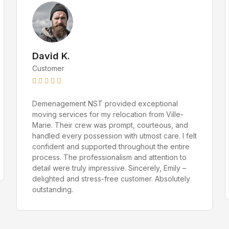
Amelia Bennett
Customer Service Specialist
David K.
Customer
Demenagement NST provided exceptional
moving services for my relocation from Ville-
Marie. Their crew was prompt, courteous, and
handled every possession with utmost care. I felt
confident and supported throughout the entire
process. The professionalism and attention to
detail were truly impressive. Sincerely, Emily –
delighted and stress-free customer. Absolutely
outstanding.