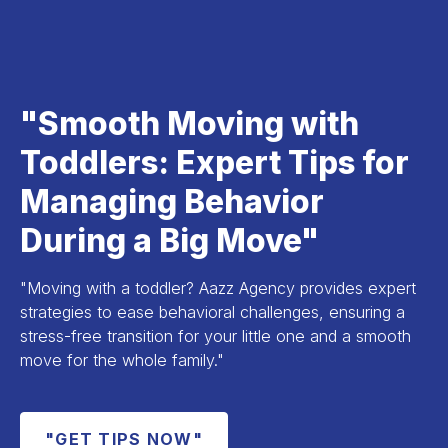
"Smooth Moving with
Toddlers: Expert Tips for
Managing Behavior
During a Big Move"
"Moving with a toddler? Aazz Agency provides expert
strategies to ease behavioral challenges, ensuring a
stress-free transition for your little one and a smooth
move for the whole family."
"GET TIPS NOW"