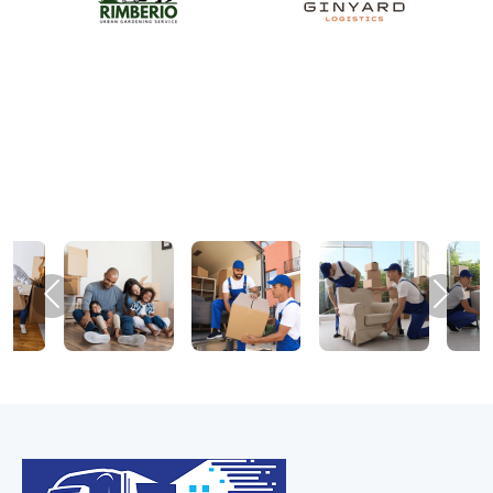
Previous
Next