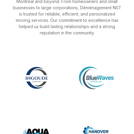
Montreal and beyond. From homeowners and small
businesses to large corporations, Déménagement NST
is trusted for reliable, efficient, and personalized
moving services. Our commitment to excellence has
helped us build lasting relationships and a strong
reputation in the community.