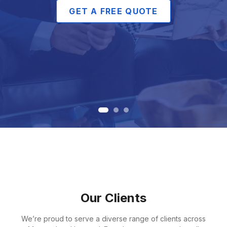
GET A FREE QUOTE
Our Clients
We’re proud to serve a diverse range of clients across