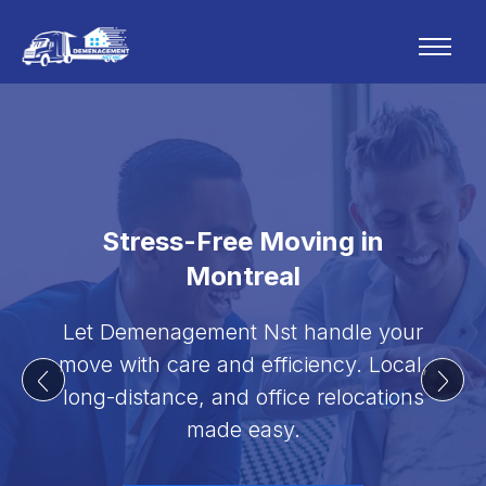
Stress-Free Moving in
Montreal
Let Demenagement Nst handle your
move with care and efficiency. Local,
long-distance, and office relocations
made easy.