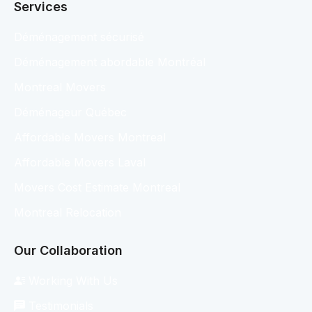
Services
Déménagement sécurisé
Déménagement abordable Montréal
Montreal Movers
Déménageur Québec
Affordable Movers Montreal
Affordable Movers Laval
Movers Cost Estimate Montreal
Montreal Relocation
Our Collaboration
Working With Us
Testimonials