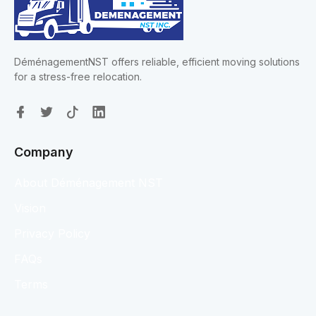
DéménagementNST offers reliable, efficient moving solutions
for a stress-free relocation.
Company
About Déménagement NST
Vision
Privacy Policy
FAQs
Terms