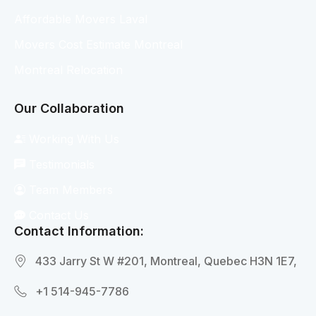
Affordable Movers Laval
Movers Cost Estimate Montreal
Montreal Relocation
Our Collaboration
Working With Us
Testimonials
Team Members
Contact Us
Contact Information:
433 Jarry St W #201, Montreal, Quebec H3N 1E7,
+1 514-945-7786