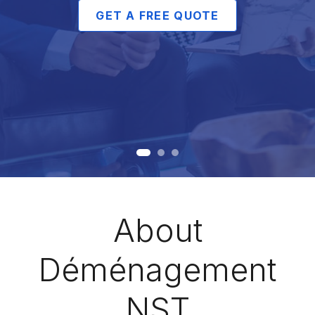
GET A FREE QUOTE
About
Déménagement
NST