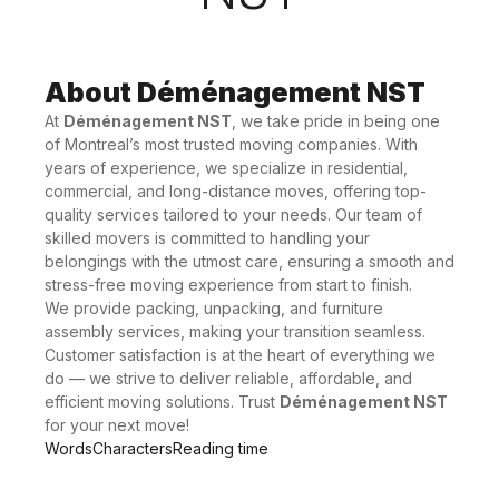
About Déménagement NST
At
Déménagement NST
, we take pride in being one
of Montreal’s most trusted moving companies. With
years of experience, we specialize in residential,
commercial, and long-distance moves, offering top-
quality services tailored to your needs. Our team of
skilled movers is committed to handling your
belongings with the utmost care, ensuring a smooth and
stress-free moving experience from start to finish.
We provide packing, unpacking, and furniture
assembly services, making your transition seamless.
Customer satisfaction is at the heart of everything we
do — we strive to deliver reliable, affordable, and
efficient moving solutions. Trust
Déménagement NST
for your next move!
Words
Characters
Reading time