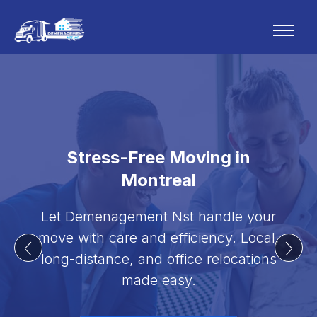
Stress-Free Moving in
Montreal
Let Demenagement Nst handle your
move with care and efficiency. Local,
long-distance, and office relocations
made easy.