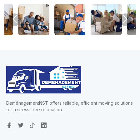
Previous
Next
DéménagementNST offers reliable, efficient moving solutions
for a stress-free relocation.