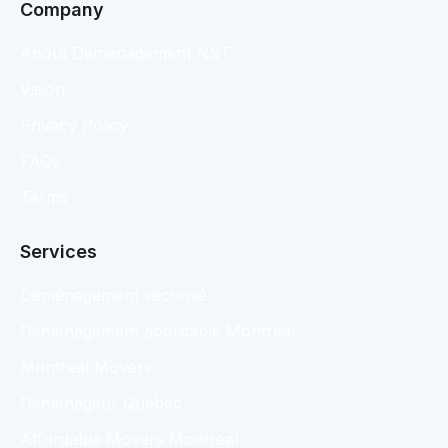
Company
About Déménagement NST
Vision
Privacy Policy
FAQs
Terms
Services
Déménagement sécurisé
Déménagement abordable Montréal
Montreal Movers
Déménageur Québec
Affordable Movers Montreal